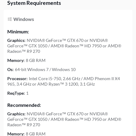
System Requirements
Windows
Minimum:
Graphics:
NVIDIA® GeForce™ GTX 670 or NVIDIA®
GeForce™ GTX 1050 / AMD® Radeon™ HD 7950 or AMD®
Radeon™ R9 270
Memory:
8 GB RAM
Os:
64-bit Windows 7 / Windows 10
Processor:
Intel Core i5-750, 2.66 GHz / AMD Phenom II X4
965, 3.4 GHz or AMD Ryzen™ 3 1200, 3.1 GHz
ReqType:
1
Recommended:
Graphics:
NVIDIA® GeForce™ GTX 670 or NVIDIA®
GeForce™ GTX 1050 / AMD® Radeon™ HD 7950 or AMD®
Radeon™ R9 270
Memory:
8 GB RAM