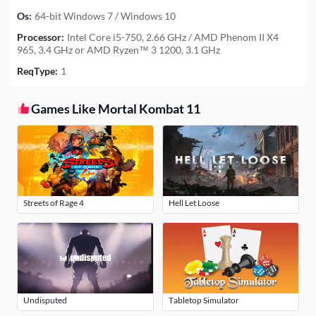
Os:
64-bit Windows 7 / Windows 10
Processor:
Intel Core i5-750, 2.66 GHz / AMD Phenom II X4
965, 3.4 GHz or AMD Ryzen™ 3 1200, 3.1 GHz
ReqType:
1
Games Like Mortal Kombat 11
Streets of Rage 4
Hell Let Loose
Undisputed
Tabletop Simulator