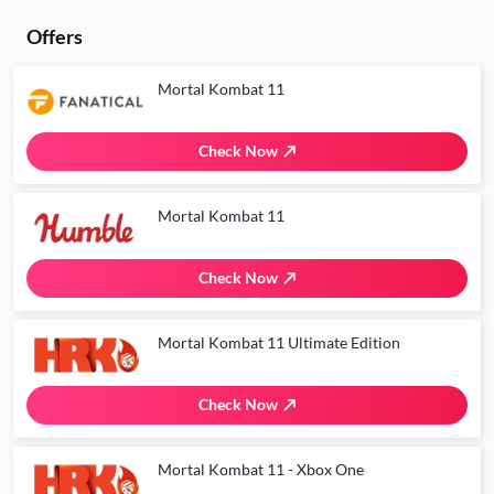
Offers
Mortal Kombat 11
Check Now
Mortal Kombat 11
Check Now
Mortal Kombat 11 Ultimate Edition
Check Now
Mortal Kombat 11 - Xbox One