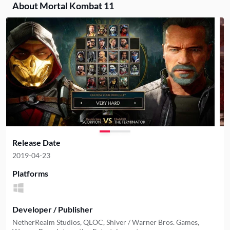
About Mortal Kombat 11
Release Date
2019-04-23
Platforms
Developer / Publisher
NetherRealm Studios, QLOC, Shiver / Warner Bros. Games,