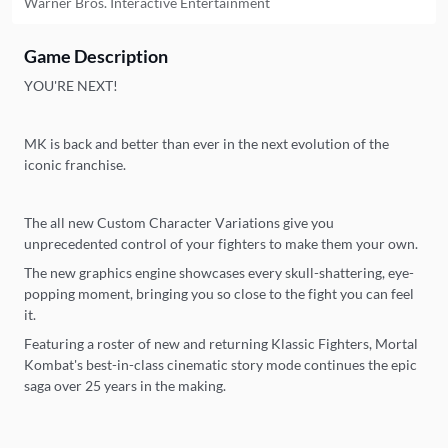
Warner Bros. Interactive Entertainment
Game Description
YOU'RE NEXT!
MK is back and better than ever in the next evolution of the
iconic franchise.
The all new Custom Character Variations give you
unprecedented control of your fighters to make them your own.
The new graphics engine showcases every skull-shattering, eye-
popping moment, bringing you so close to the fight you can feel
it.
Featuring a roster of new and returning Klassic Fighters, Mortal
Kombat's best-in-class cinematic story mode continues the epic
saga over 25 years in the making.