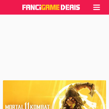
Games
Articles
Deals