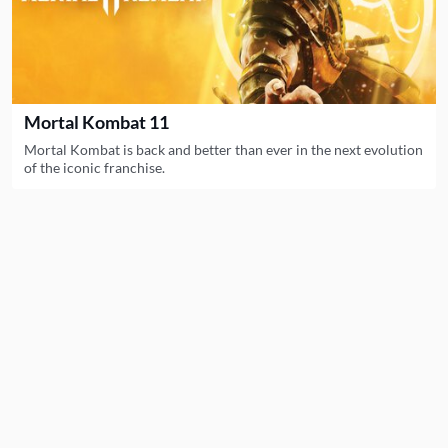
Mortal Kombat 11
Mortal Kombat is back and better than ever in the next evolution
of the iconic franchise.