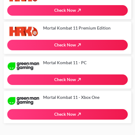
Check Now
Mortal Kombat 11 Premium Edition
Check Now
Mortal Kombat 11 - PC
Check Now
Mortal Kombat 11 - Xbox One
Check Now