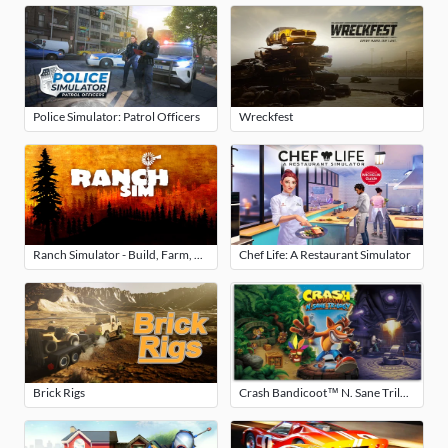
Police Simulator: Patrol Officers
Wreckfest
Ranch Simulator - Build, Farm, Hunt
Chef Life: A Restaurant Simulator
Brick Rigs
Crash Bandicoot™ N. Sane Trilogy