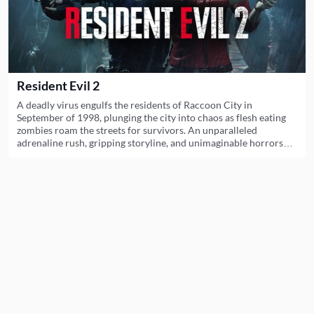
Resident Evil 2
A deadly virus engulfs the residents of Raccoon City in
September of 1998, plunging the city into chaos as flesh eating
zombies roam the streets for survivors. An unparalleled
adrenaline rush, gripping storyline, and unimaginable horrors
await you. Witness the return of Resident Evil 2.