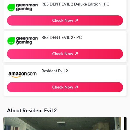
RESIDENT EVIL 2 Deluxe Edition - PC
Check Now
RESIDENT EVIL 2 - PC
Check Now
Resident Evil 2
Check Now
About Resident Evil 2