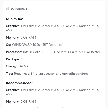
Windows
Minimum:
Graphics:
NVIDIA® GeForce® GTX 960 or AMD Radeon™ RX
460
Memory:
8 GB RAM
Os:
WINDOWS® 10 (64-BIT Required)
Processor:
Intel® Core™ i5-4460 or AMD FX™-6300 or better
ReqType:
1
Storage:
26 GB
Tips:
Requires a 64-bit processor and operating system
Recommended:
Graphics:
NVIDIA® GeForce® GTX 960 or AMD Radeon™ RX
460
Memory:
8 GB RAM