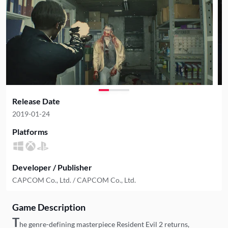
Release Date
2019-01-24
Platforms
Developer / Publisher
CAPCOM Co., Ltd. / CAPCOM Co., Ltd.
Game Description
T
he genre-defining masterpiece Resident Evil 2 returns,