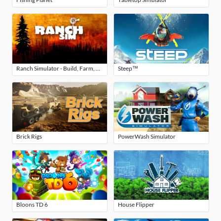
Ranch Simulator - Build, Farm, Hunt
Steep™
Brick Rigs
PowerWash Simulator
Bloons TD 6
House Flipper