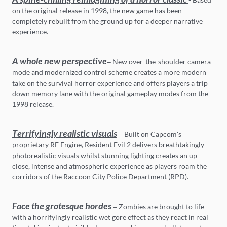
on the original release in 1998, the new game has been
completely rebuilt from the ground up for a deeper narrative
experience.
A whole new perspective
– New over-the-shoulder camera
mode and modernized control scheme creates a more modern
take on the survival horror experience and offers players a trip
down memory lane with the original gameplay modes from the
1998 release.
Terrifyingly realistic visuals
– Built on Capcom's
proprietary RE Engine, Resident Evil 2 delivers breathtakingly
photorealistic visuals whilst stunning lighting creates an up-
close, intense and atmospheric experience as players roam the
corridors of the Raccoon City Police Department (RPD).
Face the grotesque hordes
– Zombies are brought to life
with a horrifyingly realistic wet gore effect as they react in real