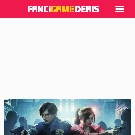
Games
Articles
Deals