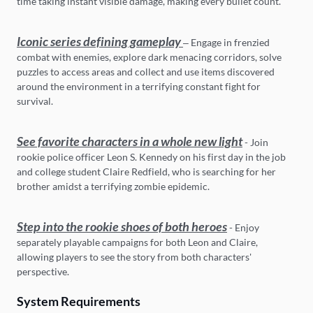
time taking instant visible damage, making every bullet count.
Iconic series defining gameplay
– Engage in frenzied
combat with enemies, explore dark menacing corridors, solve
puzzles to access areas and collect and use items discovered
around the environment in a terrifying constant fight for
survival.
See favorite characters in a whole new light
- Join
rookie police officer Leon S. Kennedy on his first day in the job
and college student Claire Redfield, who is searching for her
brother amidst a terrifying zombie epidemic.
Step into the rookie shoes of both heroes
- Enjoy
separately playable campaigns for both Leon and Claire,
allowing players to see the story from both characters'
perspective.
System Requirements