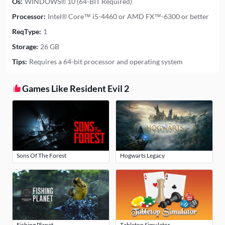
Os:
WINDOWS® 10 (64-BIT Required)
Processor:
Intel® Core™ i5-4460 or AMD FX™-6300 or better
ReqType:
1
Storage:
26 GB
Tips:
Requires a 64-bit processor and operating system
Games Like Resident Evil 2
Sons Of The Forest
Hogwarts Legacy
Fishing Planet
Tabletop Simulator