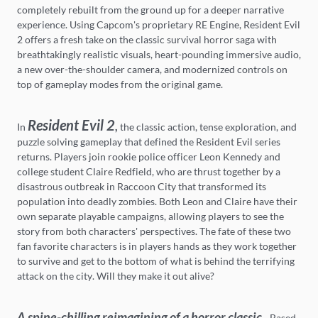
completely rebuilt from the ground up for a deeper narrative
experience. Using Capcom's proprietary RE Engine, Resident Evil
2 offers a fresh take on the classic survival horror saga with
breathtakingly realistic visuals, heart-pounding immersive audio,
a new over-the-shoulder camera, and modernized controls on
top of gameplay modes from the original game.
Resident Evil 2
,
In
the classic action, tense exploration, and
puzzle solving gameplay that defined the Resident Evil series
returns. Players join rookie police officer Leon Kennedy and
college student Claire Redfield, who are thrust together by a
disastrous outbreak in Raccoon City that transformed its
population into deadly zombies. Both Leon and Claire have their
own separate playable campaigns, allowing players to see the
story from both characters' perspectives. The fate of these two
fan favorite characters is in players hands as they work together
to survive and get to the bottom of what is behind the terrifying
attack on the city. Will they make it out alive?
A spine-chilling reimagining of a horror classic
- Based