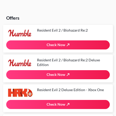
Offers
Resident Evil 2 / Biohazard Re:2
Check Now
Resident Evil 2 / Biohazard Re:2 Deluxe
Edition
Check Now
Resident Evil 2 Deluxe Edition - Xbox One
Check Now