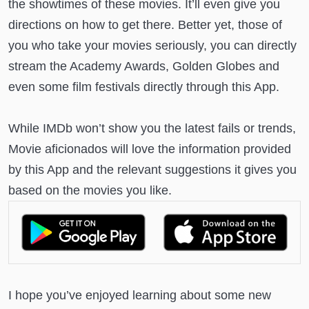
the showtimes of these movies. It’ll even give you
directions on how to get there. Better yet, those of
you who take your movies seriously, you can directly
stream the Academy Awards, Golden Globes and
even some film festivals directly through this App.
While IMDb won’t show you the latest fails or trends,
Movie aficionados will love the information provided
by this App and the relevant suggestions it gives you
based on the movies you like.
I hope you’ve enjoyed learning about some new