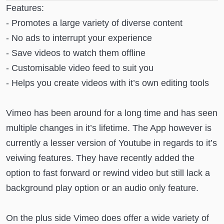
Features:
- Promotes a large variety of diverse content
- No ads to interrupt your experience
- Save videos to watch them offline
- Customisable video feed to suit you
- Helps you create videos with it’s own editing tools
Vimeo has been around for a long time and has seen
multiple changes in it’s lifetime. The App however is
currently a lesser version of Youtube in regards to it’s
veiwing features. They have recently added the
option to fast forward or rewind video but still lack a
background play option or an audio only feature.
On the plus side Vimeo does offer a wide variety of