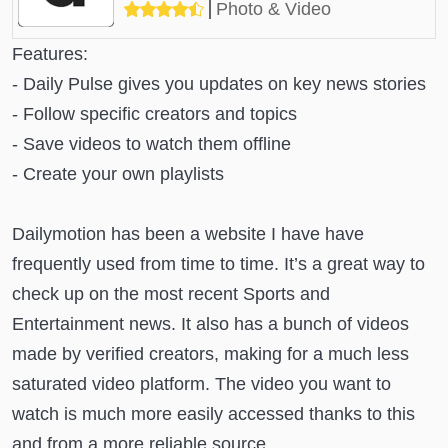
Photo & Video
Features:
- Daily Pulse gives you updates on key news stories
- Follow specific creators and topics
- Save videos to watch them offline
- Create your own playlists
Dailymotion has been a website I have have
frequently used from time to time. It’s a great way to
check up on the most recent Sports and
Entertainment news. It also has a bunch of videos
made by verified creators, making for a much less
saturated video platform. The video you want to
watch is much more easily accessed thanks to this
and from a more reliable source.