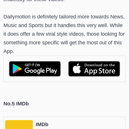
Dailymotion is definitely tailored more towards News,
Music and Sports but it handles this very well. While
it does offer a few viral style videos, those looking for
something more specific will get the most out of this
App.
No.5 IMDb
IMDb