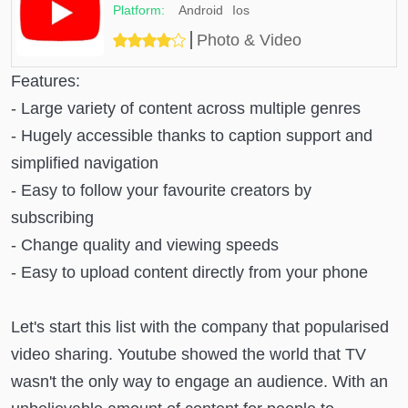
Android
Ios
Photo & Video
Features:
- Large variety of content across multiple genres
- Hugely accessible thanks to caption support and
simplified navigation
- Easy to follow your favourite creators by
subscribing
- Change quality and viewing speeds
- Easy to upload content directly from your phone
Let's start this list with the company that popularised
video sharing. Youtube showed the world that TV
wasn't the only way to engage an audience. With an