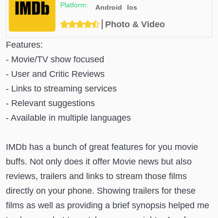
Android
Ios
Photo & Video
Features:
- Movie/TV show focused
- User and Critic Reviews
- Links to streaming services
- Relevant suggestions
- Available in multiple languages
IMDb has a bunch of great features for you movie
buffs. Not only does it offer Movie news but also
reviews, trailers and links to stream those films
directly on your phone. Showing trailers for these
films as well as providing a brief synopsis helped me