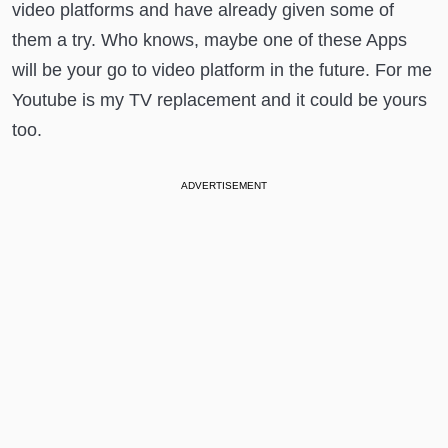
video platforms and have already given some of
them a try. Who knows, maybe one of these Apps
will be your go to video platform in the future. For me
Youtube is my TV replacement and it could be yours
too.
ADVERTISEMENT