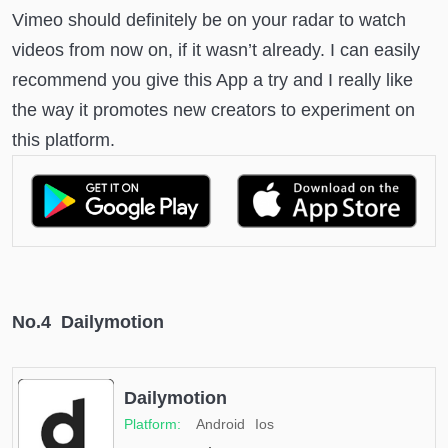
Vimeo should definitely be on your radar to watch
videos from now on, if it wasn’t already. I can easily
recommend you give this App a try and I really like
the way it promotes new creators to experiment on
this platform.
No.4 Dailymotion
Dailymotion
Android
Ios