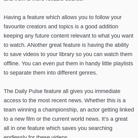
Having a feature which allows you to follow your
favourite creators and topics is a good addition
keeping any future content relevant to what you want
to watch. ANother great feature is having the ability
to save videos to your library so you can watch them
offline. You can even put them in handy little playlists
to separate them into different genres.
The Daily Pulse feature all gives you immediate
access to the most recent news. Whether this is a
team winning a championship, an actor getting linked
to a new film or the current world news. It’s a great
all in one feature which saves you searching
endlessly for these videos.