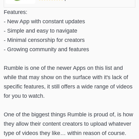
Features:
- New App with constant updates
- Simple and easy to navigate
- Minimal censorship for creators
- Growing community and features
Rumble is one of the newer Apps on this list and
while that may show on the surface with it's lack of
specific features, it still offers a wide range of videos
for you to watch.
One of the biggest things Rumble is proud of, is how
they allow their content creators to upload whatever
type of videos they like… within reason of course.