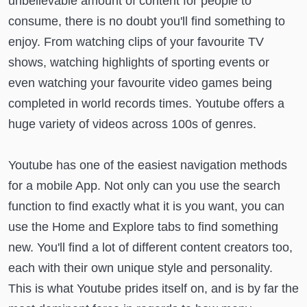
unbelievable amount of content for people to
consume, there is no doubt you'll find something to
enjoy. From watching clips of your favourite TV
shows, watching highlights of sporting events or
even watching your favourite video games being
completed in world records times. Youtube offers a
huge variety of videos across 100s of genres.
Youtube has one of the easiest navigation methods
for a mobile App. Not only can you use the search
function to find exactly what it is you want, you can
use the Home and Explore tabs to find something
new. You'll find a lot of different content creators too,
each with their own unique style and personality.
This is what Youtube prides itself on, and is by far the