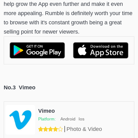
help grow the App even further and make it even
more appealing. Rumble is definitely worth your time
to browse with it's constant growth being a great
selling point for newer viewers.
No.3 Vimeo
Vimeo
Android
Ios
Photo & Video