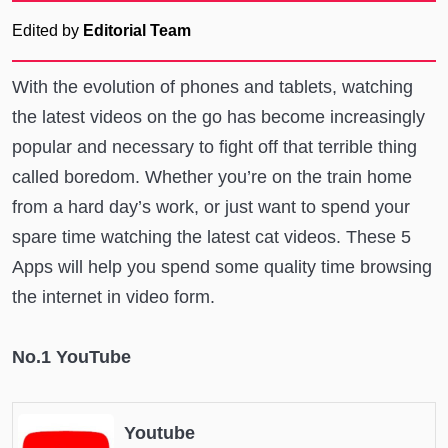
Edited by
Editorial Team
With the evolution of phones and tablets, watching
the latest videos on the go has become increasingly
popular and necessary to fight off that terrible thing
called boredom. Whether you’re on the train home
from a hard day’s work, or just want to spend your
spare time watching the latest cat videos. These 5
Apps will help you spend some quality time browsing
the internet in video form.
No.1 YouTube
Youtube