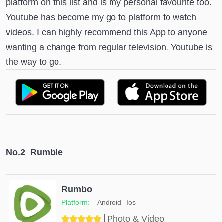
platform on this list and is my personal favourite too.
Youtube has become my go to platform to watch
videos. I can highly recommend this App to anyone
wanting a change from regular television. Youtube is
the way to go.
No.2 Rumble
Rumbo
Android
Ios
Photo & Video