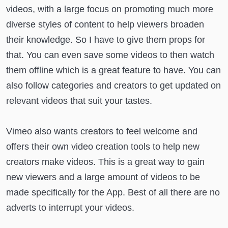
videos, with a large focus on promoting much more
diverse styles of content to help viewers broaden
their knowledge. So I have to give them props for
that. You can even save some videos to then watch
them offline which is a great feature to have. You can
also follow categories and creators to get updated on
relevant videos that suit your tastes.
Vimeo also wants creators to feel welcome and
offers their own video creation tools to help new
creators make videos. This is a great way to gain
new viewers and a large amount of videos to be
made specifically for the App. Best of all there are no
adverts to interrupt your videos.