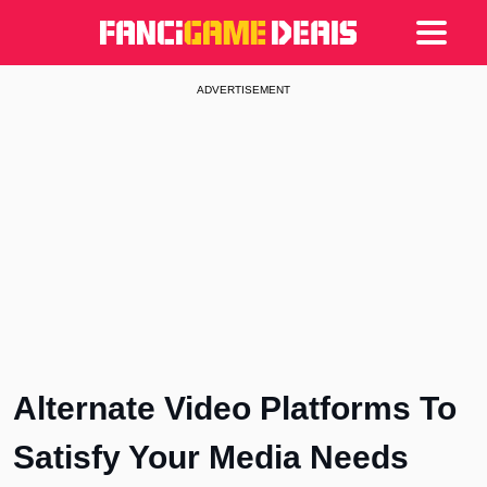
Games
Articles
Deals
ADVERTISEMENT
Alternate Video Platforms To
Satisfy Your Media Needs