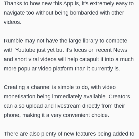
Thanks to how new this App is, it's extremely easy to
navigate too without being bombarded with other
videos.
Rumble may not have the large library to compete
with Youtube just yet but it's focus on recent News
and short viral videos will help catapult it into a much
more popular video platform than it currently is.
Creating a channel is simple to do, with video
monetisation being immediately available. Creators
can also upload and livestream directly from their
phone, making it a very convenient choice.
There are also plenty of new features being added to