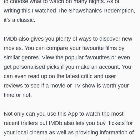
to choose what to watch on many nights. As of
writing this I watched The Shawshank’s Redemption,
it’s a classic.
IMDb also gives you plenty of ways to discover new
movies. You can compare your favourite films by
similar genres. View the popular favourites or even
get personalised picks if you make an account. You
can even read up on the latest critic and user
reviews to see if a movie or TV show is worth your
time or not.
Not only can you use this App to watch the most
recent trailers but IMDb also lets you buy tickets for
your local cinema as well as providing information of