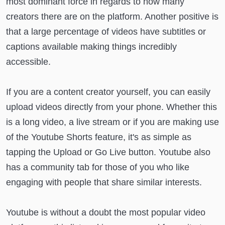
most dominant force in regards to how many
creators there are on the platform. Another positive is
that a large percentage of videos have subtitles or
captions available making things incredibly
accessible.
If you are a content creator yourself, you can easily
upload videos directly from your phone. Whether this
is a long video, a live stream or if you are making use
of the Youtube Shorts feature, it's as simple as
tapping the Upload or Go Live button. Youtube also
has a community tab for those of you who like
engaging with people that share similar interests.
Youtube is without a doubt the most popular video