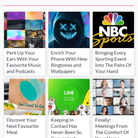
Perk Up Your
Enrich Your
Bringing Every
Ears With Your
Phone With New
Sporting Event
Favourite Music
Ringtones and
Into The Palm Of
and Podcasts
Wallpapers
Your Hand
Discover Your
Keeping In
Finally!
Next Favourite
Contact Has
Meetings From
Meal
Never Been So
The Comfort Of