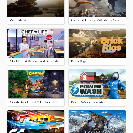
Wreckfest
Game of Thrones Winter is Coming
Chef Life: A Restaurant Simulator
Brick Rigs
Crash Bandicoot™ N. Sane Trilogy
PowerWash Simulator