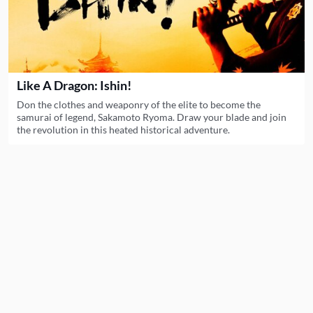
Like A Dragon: Ishin!
Don the clothes and weaponry of the elite to become the
samurai of legend, Sakamoto Ryoma. Draw your blade and join
the revolution in this heated historical adventure.