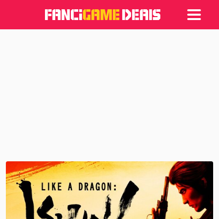
Games
Articles
Deals