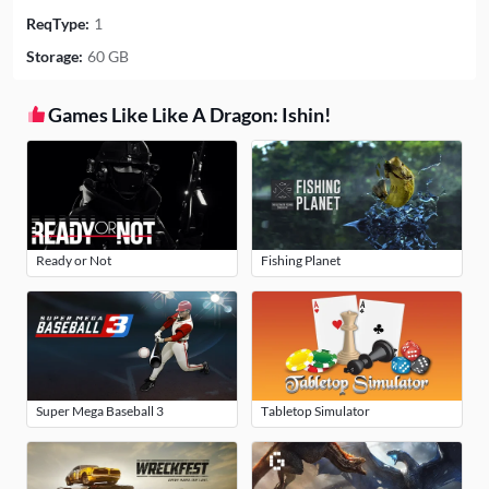
ReqType:
1
Storage:
60 GB
Games Like Like A Dragon: Ishin!
Ready or Not
Fishing Planet
Super Mega Baseball 3
Tabletop Simulator