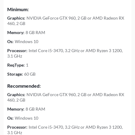
Minimum:
Graphics:
NVIDIA GeForce GTX 960, 2 GB or AMD Radeon RX
460, 2 GB
Memory:
8 GB RAM
Os:
Windows 10
Processor:
Intel Core i5-3470, 3.2 GHz or AMD Ryzen 3 1200,
3.1 GHz
ReqType:
1
Storage:
60 GB
Recommended:
Graphics:
NVIDIA GeForce GTX 960, 2 GB or AMD Radeon RX
460, 2 GB
Memory:
8 GB RAM
Os:
Windows 10
Processor:
Intel Core i5-3470, 3.2 GHz or AMD Ryzen 3 1200,
3.1 GHz