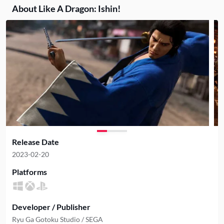
About Like A Dragon: Ishin!
Release Date
2023-02-20
Platforms
Developer / Publisher
Ryu Ga Gotoku Studio / SEGA