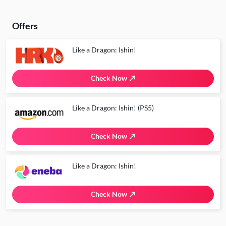
Offers
Like a Dragon: Ishin!
Check Now
Like a Dragon: Ishin! (PS5)
Check Now
Like a Dragon: Ishin!
Check Now