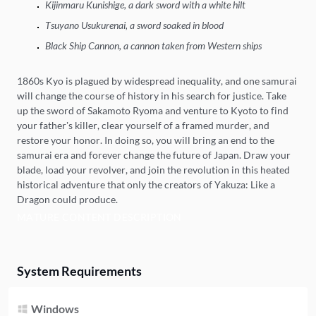
Kijinmaru Kunishige, a dark sword with a white hilt
Tsuyano Usukurenai, a sword soaked in blood
Black Ship Cannon, a cannon taken from Western ships
1860s Kyo is plagued by widespread inequality, and one samurai
will change the course of history in his search for justice. Take
up the sword of Sakamoto Ryoma and venture to Kyoto to find
your father’s killer, clear yourself of a framed murder, and
restore your honor. In doing so, you will bring an end to the
samurai era and forever change the future of Japan. Draw your
blade, load your revolver, and join the revolution in this heated
historical adventure that only the creators of Yakuza: Like a
Dragon could produce.
MATURE CONTENT DESCRIPTION
System Requirements
Windows