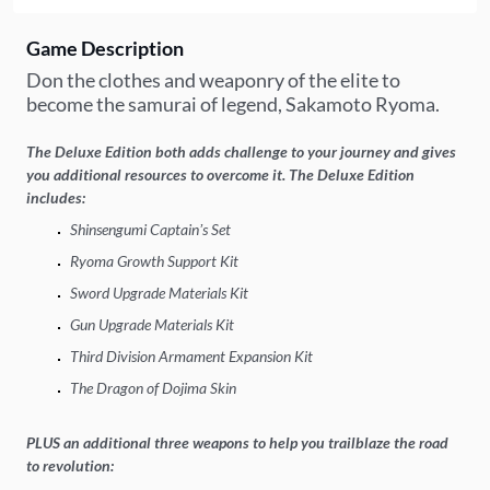
Game Description
Don the clothes and weaponry of the elite to
become the samurai of legend, Sakamoto Ryoma.
The Deluxe Edition both adds challenge to your journey and gives
you additional resources to overcome it. The Deluxe Edition
includes:
Shinsengumi Captain’s Set
Ryoma Growth Support Kit
Sword Upgrade Materials Kit
Gun Upgrade Materials Kit
Third Division Armament Expansion Kit
The Dragon of Dojima Skin
PLUS an additional three weapons to help you trailblaze the road
to revolution: