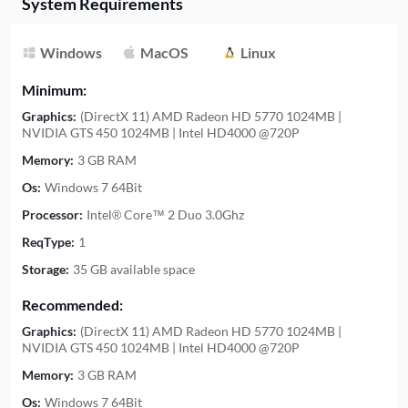
System Requirements
Windows
MacOS
Linux
Minimum:
Graphics:
(DirectX 11) AMD Radeon HD 5770 1024MB |
NVIDIA GTS 450 1024MB | Intel HD4000 @720P
Memory:
3 GB RAM
Os:
Windows 7 64Bit
Processor:
Intel® Core™ 2 Duo 3.0Ghz
ReqType:
1
Storage:
35 GB available space
Recommended:
Graphics:
(DirectX 11) AMD Radeon HD 5770 1024MB |
NVIDIA GTS 450 1024MB | Intel HD4000 @720P
Memory:
3 GB RAM
Os:
Windows 7 64Bit