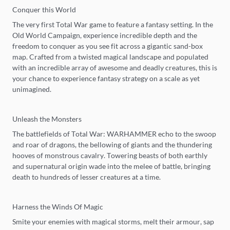
Conquer this World
The very first Total War game to feature a fantasy setting. In the
Old World Campaign, experience incredible depth and the
freedom to conquer as you see fit across a gigantic sand-box
map. Crafted from a twisted magical landscape and populated
with an incredible array of awesome and deadly creatures, this is
your chance to experience fantasy strategy on a scale as yet
unimagined.
Unleash the Monsters
The battlefields of Total War: WARHAMMER echo to the swoop
and roar of dragons, the bellowing of giants and the thundering
hooves of monstrous cavalry. Towering beasts of both earthly
and supernatural origin wade into the melee of battle, bringing
death to hundreds of lesser creatures at a time.
Harness the Winds Of Magic
Smite your enemies with magical storms, melt their armour, sap