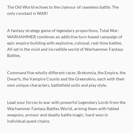
The Old World echoes to the clamour of ceaseless battle. The
only constant is WAR!
A fantasy strategy game of legendary proportions, Total War:
WARHAMMER combines an addictive turn-based campaign of
epic empire-building with explosive, colossal, real-time battles.
All set in the vivid and incredible world of Warhammer Fantasy
Battles.
Command five wholly different races: Bretonnia, the Empire, the
Dwarfs, the Vampire Counts and the Greenskins, each with their
own unique characters, battlefield units and play style.
Lead your forces to war with powerful Legendary Lords from the
Warhammer Fantasy Battles World, arming them with fabled
weapons, armour and deadly battle magic; hard-won in
individual quest chains.