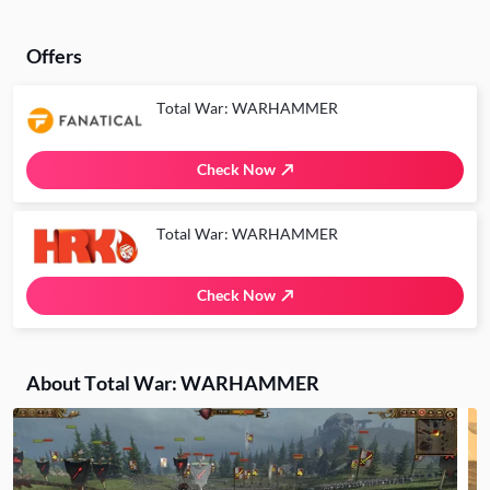
Offers
Total War: WARHAMMER
Check Now
Total War: WARHAMMER
Check Now
About Total War: WARHAMMER