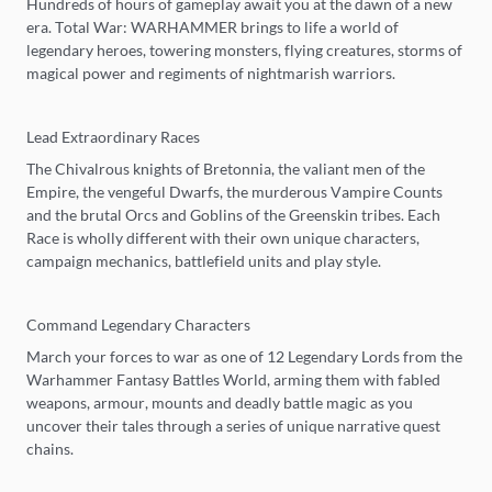
Hundreds of hours of gameplay await you at the dawn of a new
era. Total War: WARHAMMER brings to life a world of
legendary heroes, towering monsters, flying creatures, storms of
magical power and regiments of nightmarish warriors.
Lead Extraordinary Races
The Chivalrous knights of Bretonnia, the valiant men of the
Empire, the vengeful Dwarfs, the murderous Vampire Counts
and the brutal Orcs and Goblins of the Greenskin tribes. Each
Race is wholly different with their own unique characters,
campaign mechanics, battlefield units and play style.
Command Legendary Characters
March your forces to war as one of 12 Legendary Lords from the
Warhammer Fantasy Battles World, arming them with fabled
weapons, armour, mounts and deadly battle magic as you
uncover their tales through a series of unique narrative quest
chains.