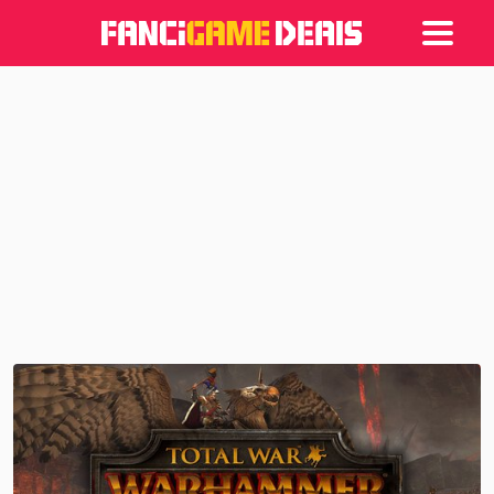
Games
Articles
Deals