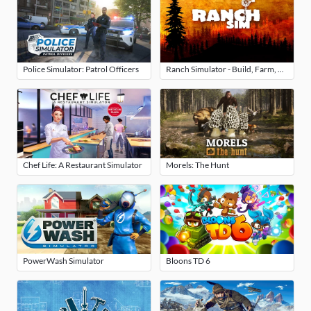
Police Simulator: Patrol Officers
Ranch Simulator - Build, Farm, Hunt
Chef Life: A Restaurant Simulator
Morels: The Hunt
PowerWash Simulator
Bloons TD 6