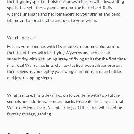
their fighting spirit or bolster your own forces with devastating
spells that split the sky and consume the battlefield. Rally
wizards, shamans and necromancers to your armies and bend
titanic and unpredictable energies to your whim.
Watch the Skies
Harass your enemies with Dwarfen Gyrocopters, plunge into
their front-lines with terrifying Wyverns and achieve air
superiority with a stunning array of flying units for the first time
in a Total War game. Entirely new tactical possibilities present
themselves as you deploy your winged minions in open battles
and jaw-dropping sieges.
What is more, this title will go on to combine with two future
sequels and additional content packs to create the largest Total
War experience ever. An epic trilogy of titles that will redefine
fantasy strategy gaming.