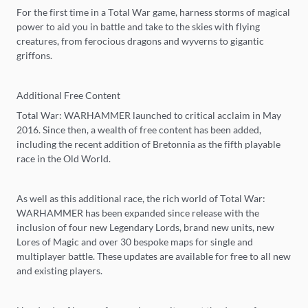
For the first time in a Total War game, harness storms of magical
power to aid you in battle and take to the skies with flying
creatures, from ferocious dragons and wyverns to gigantic
griffons.
Additional Free Content
Total War: WARHAMMER launched to critical acclaim in May
2016. Since then, a wealth of free content has been added,
including the recent addition of Bretonnia as the fifth playable
race in the Old World.
As well as this additional race, the rich world of Total War:
WARHAMMER has been expanded since release with the
inclusion of four new Legendary Lords, brand new units, new
Lores of Magic and over 30 bespoke maps for single and
multiplayer battle. These updates are available for free to all new
and existing players.