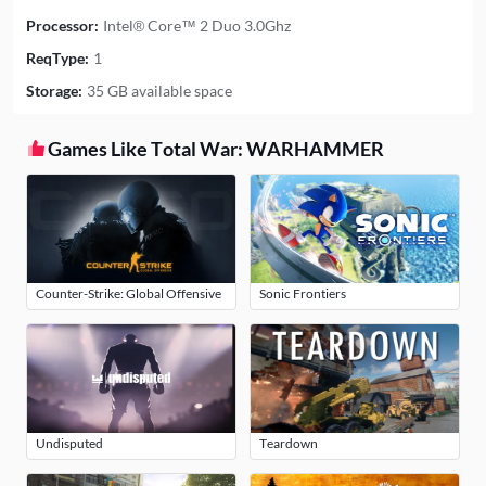
Processor:
Intel® Core™ 2 Duo 3.0Ghz
ReqType:
1
Storage:
35 GB available space
Games Like Total War: WARHAMMER
Counter-Strike: Global Offensive
Sonic Frontiers
Undisputed
Teardown