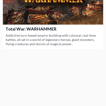
Total War: WARHAMMER
Addictive turn-based empire-building with colossal, real-time
battles, all set in a world of legendary heroes, giant monsters,
flying creatures and storms of magical power.