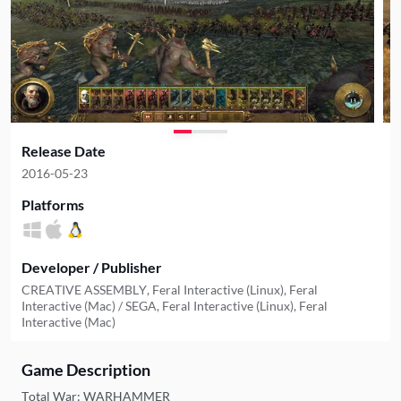
Release Date
2016-05-23
Platforms
Developer / Publisher
CREATIVE ASSEMBLY, Feral Interactive (Linux), Feral
Interactive (Mac) / SEGA, Feral Interactive (Linux), Feral
Interactive (Mac)
Game Description
Total War: WARHAMMER