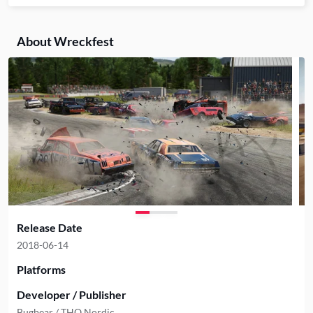
About Wreckfest
Release Date
2018-06-14
Platforms
Developer / Publisher
Bugbear / THQ Nordic