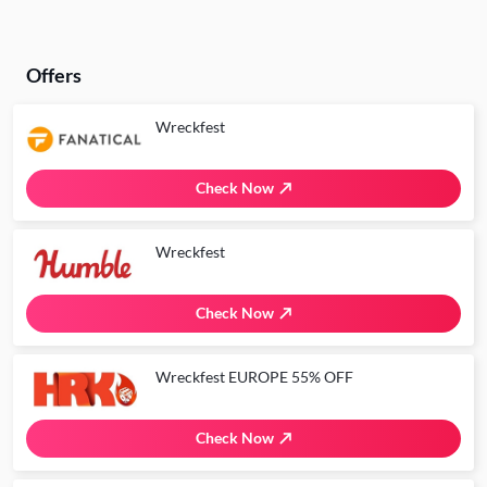
Offers
Wreckfest
Check Now
Wreckfest
Check Now
Wreckfest EUROPE 55% OFF
Check Now