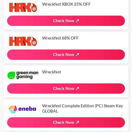
Wreckfest XBOX 25% OFF
Check Now
Wreckfest 68% OFF
Check Now
Wreckfest
Check Now
Wreckfest Complete Edition (PC) Steam Key
GLOBAL
Check Now