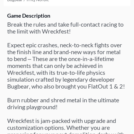
Game Description
Break the rules and take full-contact racing to
the limit with Wreckfest!
Expect epic crashes, neck-to-neck fights over
the finish line and brand-new ways for metal
to bend – These are the once-in-a-lifetime
moments that can only be achieved in
Wreckfest, with its true-to-life physics
simulation crafted by legendary developer
Bugbear, who also brought you FlatOut 1 & 2!
Burn rubber and shred metal in the ultimate
driving playground!
Wreckfest is jam-packed with upgrade and
customization options. Whether you are