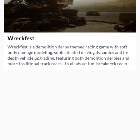
Wreckfest
Wreckfest is a demolition derby themed racing game with soft-
body damage modeling, sophisticated driving dynamics and in-
depth vehicle upgrading, featuring both demolition derbies and
more traditional track races. It’s all about fun, breakneck racing
and over-the-top crashes.