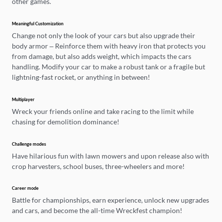
other games.
Meaningful Customization
Change not only the look of your cars but also upgrade their
body armor – Reinforce them with heavy iron that protects you
from damage, but also adds weight, which impacts the cars
handling. Modify your car to make a robust tank or a fragile but
lightning-fast rocket, or anything in between!
Multiplayer
Wreck your friends online and take racing to the limit while
chasing for demolition dominance!
Challenge modes
Have hilarious fun with lawn mowers and upon release also with
crop harvesters, school buses, three-wheelers and more!
Career mode
Battle for championships, earn experience, unlock new upgrades
and cars, and become the all-time Wreckfest champion!