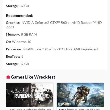
Storage:
32 GB
Recommended:
Graphics:
NVIDIA Geforce® GTX™ 560 or AMD Radeon™ HD
7770
Memory:
8 GB RAM
Os:
Windows 10
Processor:
Intel® Core™ i3 with 2.8 GHz or AMD equivalent
ReqType:
1
Storage:
32 GB
Games Like Wreckfest
Tom Clancy's Rainbow Six® Siege
Tom Clancy's Ghost Recon Breakpoint