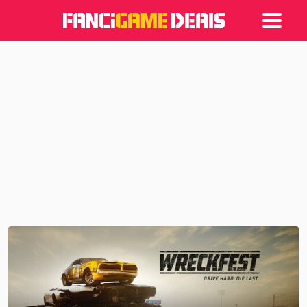
Games
Articles
Deals