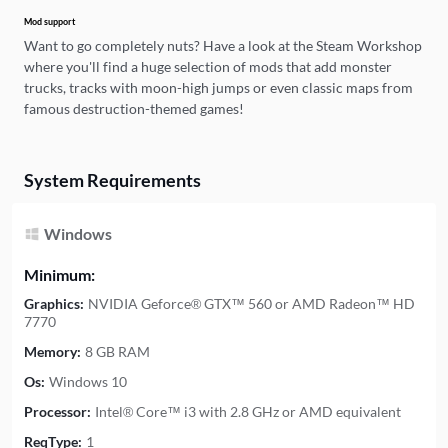
Mod support
Want to go completely nuts? Have a look at the Steam Workshop
where you'll find a huge selection of mods that add monster
trucks, tracks with moon-high jumps or even classic maps from
famous destruction-themed games!
System Requirements
Windows
Minimum:
Graphics:
NVIDIA Geforce® GTX™ 560 or AMD Radeon™ HD
7770
Memory:
8 GB RAM
Os:
Windows 10
Processor:
Intel® Core™ i3 with 2.8 GHz or AMD equivalent
ReqType:
1