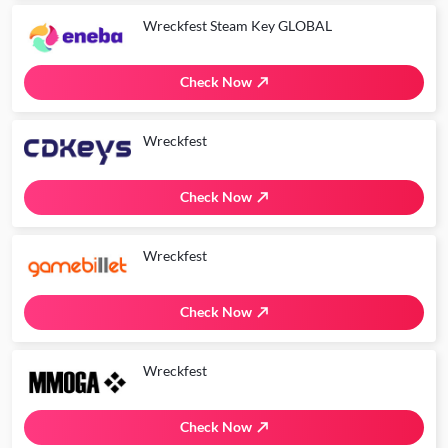
Wreckfest Steam Key GLOBAL
Check Now
Wreckfest
Check Now
Wreckfest
Check Now
Wreckfest
Check Now