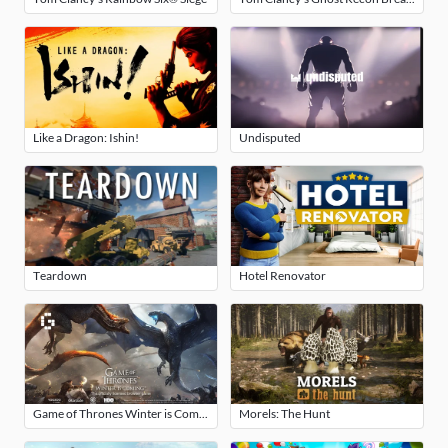
Like a Dragon: Ishin!
Undisputed
Teardown
Hotel Renovator
Game of Thrones Winter is Coming
Morels: The Hunt