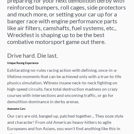
preparing for your next demolition derby with
reinforced bumpers, roll cages, side protectors
and much more, or setting your car up for a
banger race with engine performance parts
like air filters, camshafts, fuel systems, etc.,
Wreckfest is shaping up to be the best
combative motorsport game out there.
Drive hard. Die last.
Unique Racing Experience
Exhilarating no-rules racing action with defining, once-in-a-
lifetime moments that can be achieved only with a true-to-life
physics simulation. Witness insane neck-to-neck fighting on
high-speed circuits, face total destruction madness on crazy
courses with intersections and oncoming traffic, or go for
demolition dominance in derby arenas.
Awesome Cars
Our cars are old, banged up, patched together... They ooze style
and character! From old American heavy-hitters to agile
Europeans and fun Asians, you won’t find anything like this in