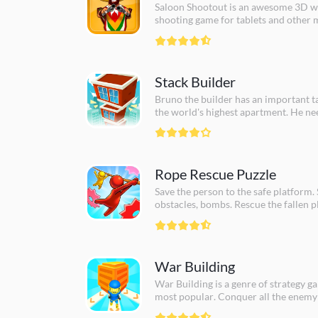
Saloon Shootout is an awesome 3D w
shooting game for tablets and other 
Spare the innocent and kill as many b
can. Do you have what it takes to cle
Stack Builder
Bruno the builder has an important ta
the world's highest apartment. He ne
can help him to complete his task. Ye
man, show your skills and show that y
Rope Rescue Puzzle
Save the person to the safe platform. 
obstacles, bombs. Rescue the fallen p
War Building
War Building is a genre of strategy g
most popular. Conquer all the enemy
build your own building!