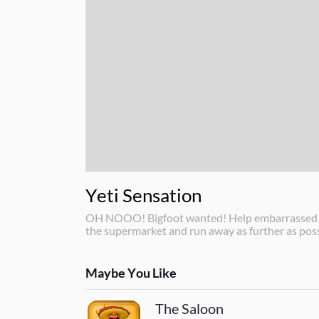
Yeti Sensation
OH NOOO! Bigfoot wanted! Help embarrassed Yet
the supermarket and run away as further as poss
Maybe You Like
The Saloon