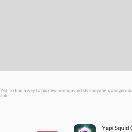
i to find a way to his new home, avoid sly snowmen, dangerous t
ible.
Yapi Squid