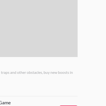
raps and other obstacles, buy new boosts in
 Game