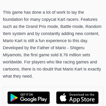
This game has done a lot of work to lay the
foundation for many copycat Kart racers. Features
such as the Grand Prix mode, Battle mode, Random
Item system and by constantly adding new content,
Mario Kart is still a fun experience to this day.
Developed by the Father of Mario - Shigeru
Miyamoto, the first game sold 8.76 million sets
worldwide. For players who like racing games and
cartoons, there is no doubt that Mario Kart is exactly
what they need.