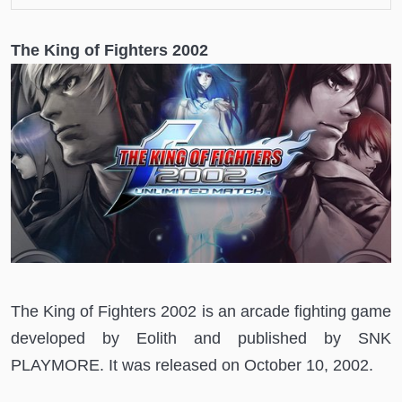
The King of Fighters 2002
The King of Fighters 2002 is an arcade fighting game
developed by Eolith and published by SNK
PLAYMORE. It was released on October 10, 2002.