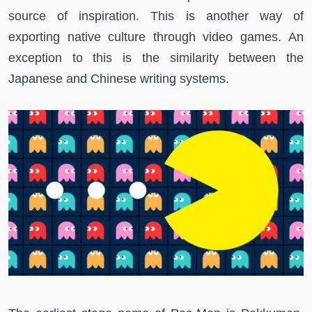
source of inspiration. This is another way of
exporting native culture through video games. An
exception to this is the similarity between the
Japanese and Chinese writing systems.