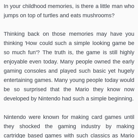
In your childhood memories, is there a little man who
jumps on top of turtles and eats mushrooms?
Thinking back on those memories may have you
thinking 'How could such a simple looking game be
so much fun'? The truth is, the game is still highly
enjoyable even today. Many people owned the early
gaming consoles and played such basic yet hugely
entertaining games. Many young people today would
be so surprised that the Mario they know now
developed by Nintendo had such a simple beginning.
Nintendo were known for making card games until
they shocked the gaming industry by making
cartridge based games with such classics as Mario