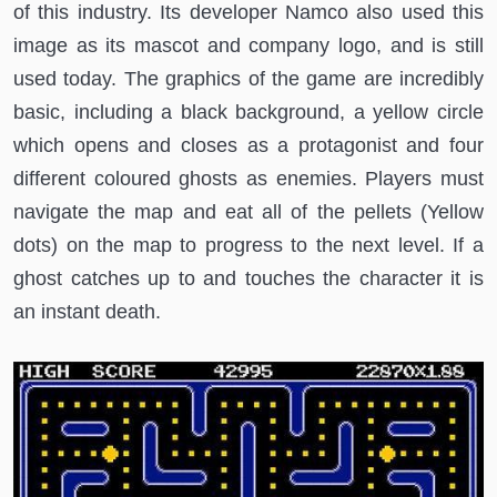
of this industry. Its developer Namco also used this
image as its mascot and company logo, and is still
used today. The graphics of the game are incredibly
basic, including a black background, a yellow circle
which opens and closes as a protagonist and four
different coloured ghosts as enemies. Players must
navigate the map and eat all of the pellets (Yellow
dots) on the map to progress to the next level. If a
ghost catches up to and touches the character it is
an instant death.