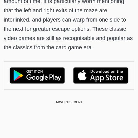
amount of time. It is particularly worth mentioning
that the left and right exits of the maze are
interlinked, and players can warp from one side to
the next for greater escape options. These classic
video games are still as recognisable and popular as
the classics from the card game era.
ADVERTISEMENT