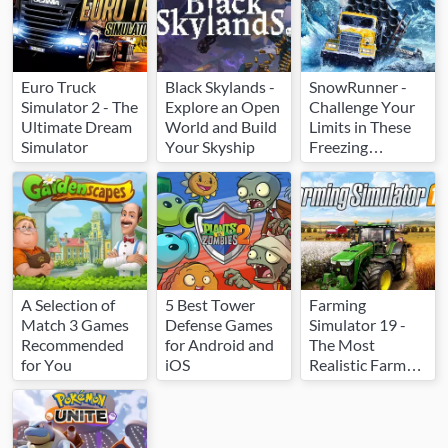
Euro Truck
Black Skylands -
SnowRunner -
Simulator 2 - The
Explore an Open
Challenge Your
Ultimate Dream
World and Build
Limits in These
Simulator
Your Skyship
Freezing
Conditions
A Selection of
5 Best Tower
Farming
Match 3 Games
Defense Games
Simulator 19 -
Recommended
for Android and
The Most
for You
iOS
Realistic Farm
Simulator