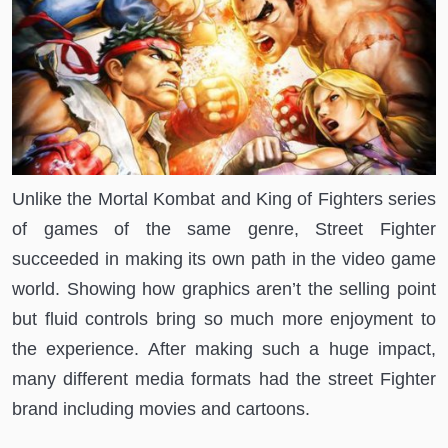
Unlike the Mortal Kombat and King of Fighters series
of games of the same genre, Street Fighter
succeeded in making its own path in the video game
world. Showing how graphics aren’t the selling point
but fluid controls bring so much more enjoyment to
the experience. After making such a huge impact,
many different media formats had the street Fighter
brand including movies and cartoons.