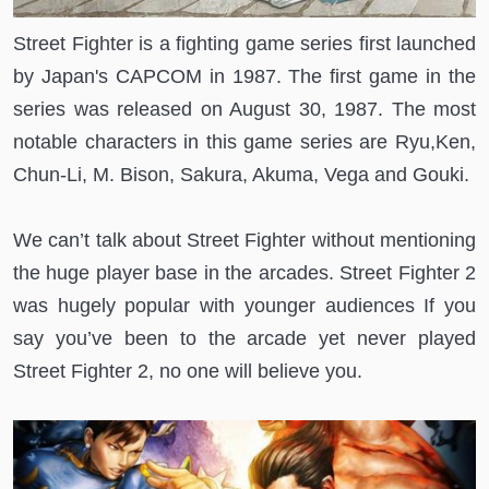
Street Fighter is a fighting game series first launched
by Japan's CAPCOM in 1987. The first game in the
series was released on August 30, 1987. The most
notable characters in this game series are Ryu,Ken,
Chun-Li, M. Bison, Sakura, Akuma, Vega and Gouki.
We can’t talk about Street Fighter without mentioning
the huge player base in the arcades. Street Fighter 2
was hugely popular with younger audiences If you
say you’ve been to the arcade yet never played
Street Fighter 2, no one will believe you.