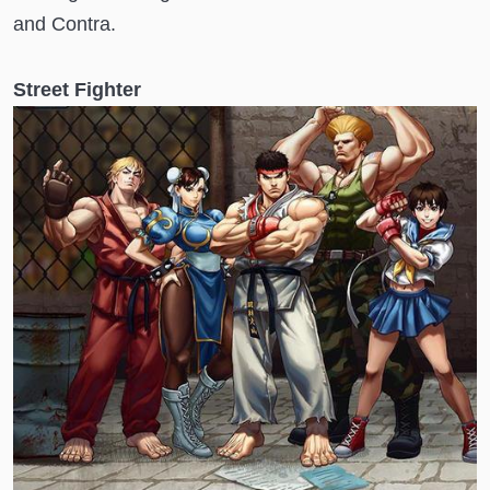
and Contra.
Street Fighter