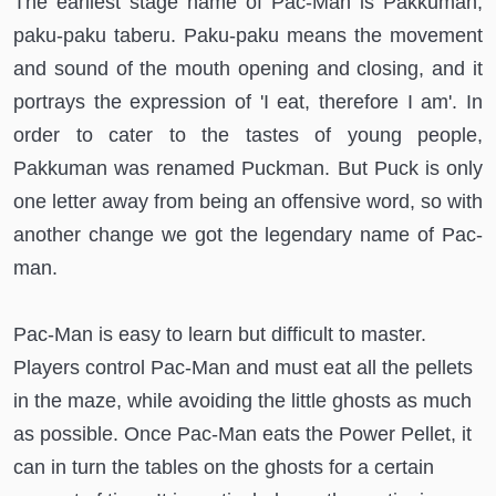
The earliest stage name of Pac-Man is Pakkuman,
paku-paku taberu. Paku-paku means the movement
and sound of the mouth opening and closing, and it
portrays the expression of 'I eat, therefore I am'. In
order to cater to the tastes of young people,
Pakkuman was renamed Puckman. But Puck is only
one letter away from being an offensive word, so with
another change we got the legendary name of Pac-
man.
Pac-Man is easy to learn but difficult to master.
Players control Pac-Man and must eat all the pellets
in the maze, while avoiding the little ghosts as much
as possible. Once Pac-Man eats the Power Pellet, it
can in turn the tables on the ghosts for a certain