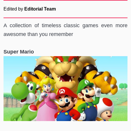
Edited by
Editorial Team
A collection of timeless classic games even more
awesome than you remember
Super Mario