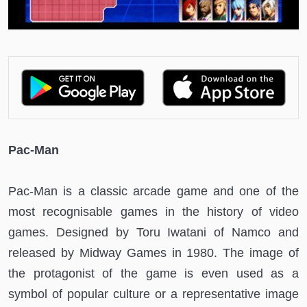
Pac-Man
Pac-Man is a classic arcade game and one of the
most recognisable games in the history of video
games. Designed by Toru Iwatani of Namco and
released by Midway Games in 1980. The image of
the protagonist of the game is even used as a
symbol of popular culture or a representative image