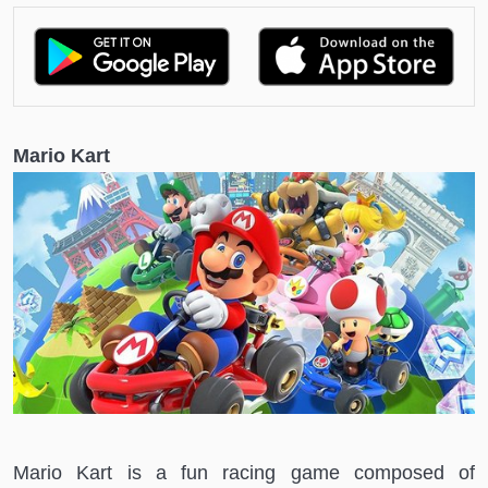
Mario Kart
Mario Kart is a fun racing game composed of