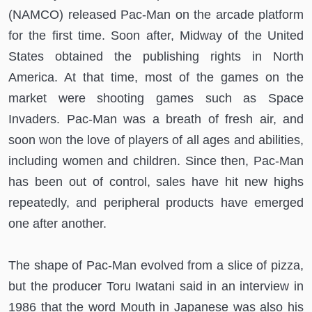
(NAMCO) released Pac-Man on the arcade platform
for the first time. Soon after, Midway of the United
States obtained the publishing rights in North
America. At that time, most of the games on the
market were shooting games such as Space
Invaders. Pac-Man was a breath of fresh air, and
soon won the love of players of all ages and abilities,
including women and children. Since then, Pac-Man
has been out of control, sales have hit new highs
repeatedly, and peripheral products have emerged
one after another.
The shape of Pac-Man evolved from a slice of pizza,
but the producer Toru Iwatani said in an interview in
1986 that the word Mouth in Japanese was also his