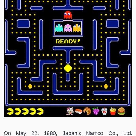
On May 22, 1980, Japan's Namco Co., Ltd.