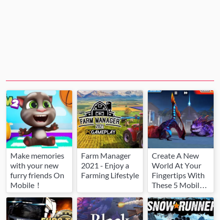
Make memories
Farm Manager
Create A New
with your new
2021 - Enjoy a
World At Your
furry friends On
Farming Lifestyle
Fingertips With
Mobile！
These 5 Mobile
Games.