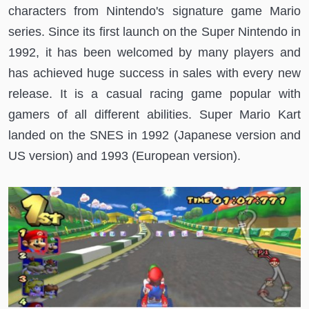
characters from Nintendo's signature game Mario
series. Since its first launch on the Super Nintendo in
1992, it has been welcomed by many players and
has achieved huge success in sales with every new
release. It is a casual racing game popular with
gamers of all different abilities. Super Mario Kart
landed on the SNES in 1992 (Japanese version and
US version) and 1993 (European version).