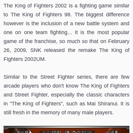
The King of Fighters 2002 is a fighting game similar
to The King of Fighters 98. The biggest difference
however is the inclusion of a new battle system and
one on one team fighting... It is the most popular
game of the franchise, so much so that on February
26, 2009, SNK released the remake The King of
Fighters 2002UM.
Similar to the Street Fighter series, there are few
arcade players who don't know The King of Fighters
and Street Fighter, especially the classic characters
in "The King of Fighters", such as Mai Shiranui. It is
still fresh in the memory of many male players.