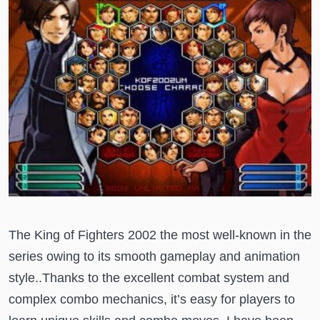
The King of Fighters 2002 the most well-known in the
series owing to its smooth gameplay and animation
style..Thanks to the excellent combat system and
complex combo mechanics, it’s easy for players to