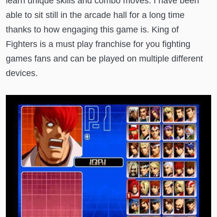
learn unique skills and combo moves. I have been
able to sit still in the arcade hall for a long time
thanks to how engaging this game is. King of
Fighters is a must play franchise for you fighting
games fans and can be played on multiple different
devices.