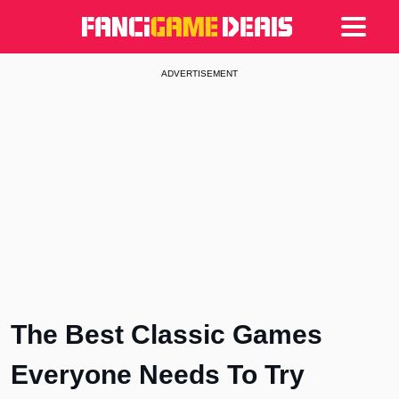
Games
Articles
Deals
ADVERTISEMENT
The Best Classic Games
Everyone Needs To Try