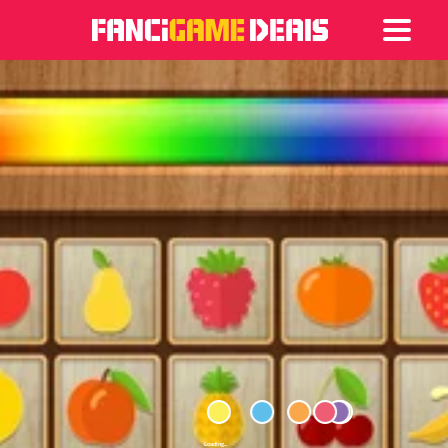
Games
Articles
Deals