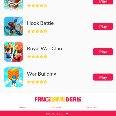
Play
Hook Battle
Play
Royal War Clan
Play
War Building
Play
Contact Us
Terms of Use
Privacy Policy
2023 FanciGameDeals.com