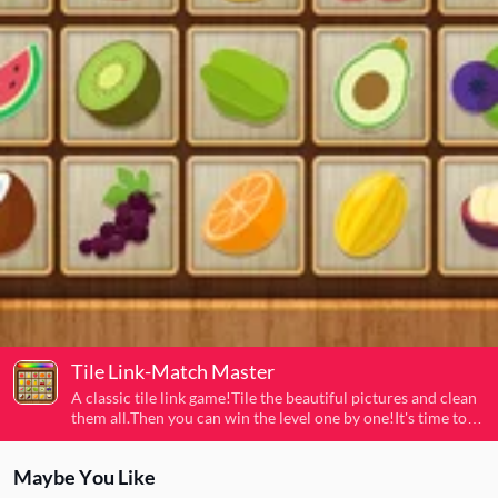
Tile Link-Match Master
A classic tile link game!Tile the beautiful pictures and clean
them all.Then you can win the level one by one!It's time to
become a Match Master!Enjoy this game and train your
brain!
Maybe You Like