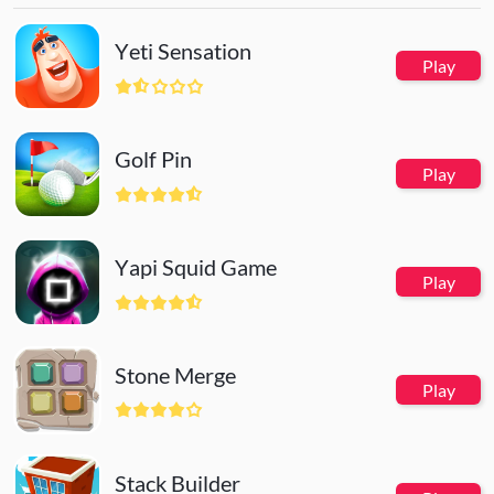
Yeti Sensation
Play
Golf Pin
Play
Yapi Squid Game
Play
Stone Merge
Play
Stack Builder