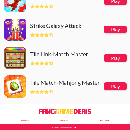
Play
Strike Galaxy Attack
Play
Tile Link-Match Master
Play
Tile Match-Mahjong Master
Play
Contact Us
Terms of Use
Privacy Policy
2023 FanciGameDeals.com