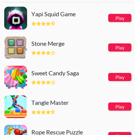
Yapi Squid Game
Play
Stone Merge
Play
Sweet Candy Saga
Play
Tangle Master
Play
Rope Rescue Puzzle