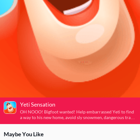
Yeti Sensation
OH NOOO! Bigfoot wanted! Help embarrassed Yeti to find
a way to his new home, avoid sly snowmen, dangerous traps
and other obstacles, buy new boosts in the supermarket and
run away as further as possible.
Maybe You Like