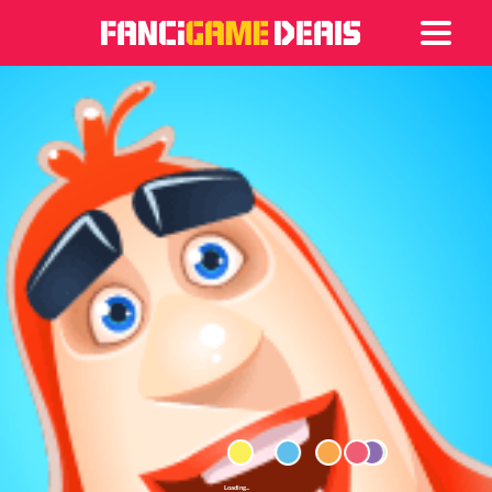
Games
Articles
Deals