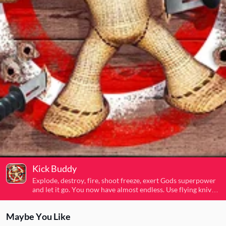
Kick Buddy
Explode, destroy, fire, shoot freeze, exert Gods superpower
and let it go. You now have almost endless. Use flying knives,
sub-machine guns, rocket launchers, laser guns, flame
throwers and even tanks to destroy it. Release and dispel
Maybe You Like
your anger .Move your hand of God and the puppets will not
move. If you are tired, you can release your hands and let the