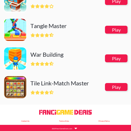
Play
Tangle Master
Play
War Building
Play
Tile Link-Match Master
Play
Contact Us
Terms of Use
Privacy Policy
2023 FanciGameDeals.com