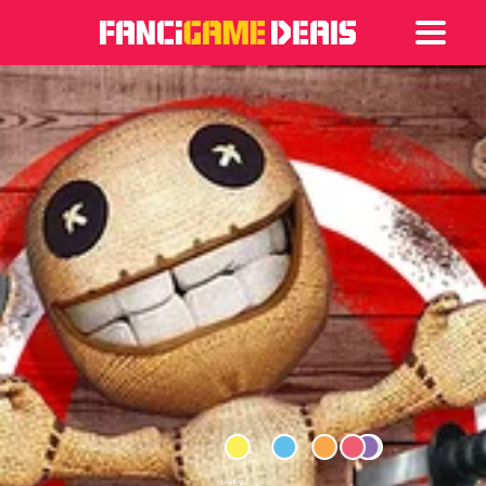
Games
Articles
Deals