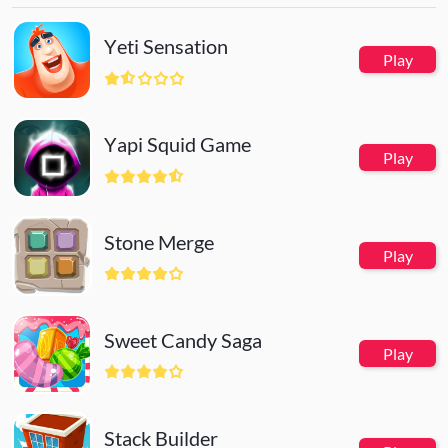
weapon shoot automatically
Yeti Sensation
Play
Yapi Squid Game
Play
Stone Merge
Play
Sweet Candy Saga
Play
Stack Builder