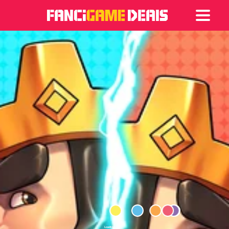
Games
Articles
Deals