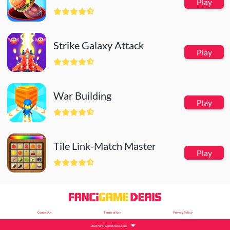
Play
Strike Galaxy Attack
Play
War Building
Play
Tile Link-Match Master
Play
Contact Us
Terms of Use
Privacy Policy
2023 FanciGameDeals.com