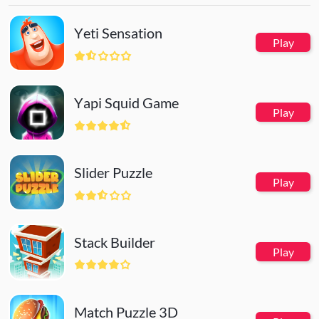
Yeti Sensation
Play
Yapi Squid Game
Play
Slider Puzzle
Play
Stack Builder
Play
Match Puzzle 3D