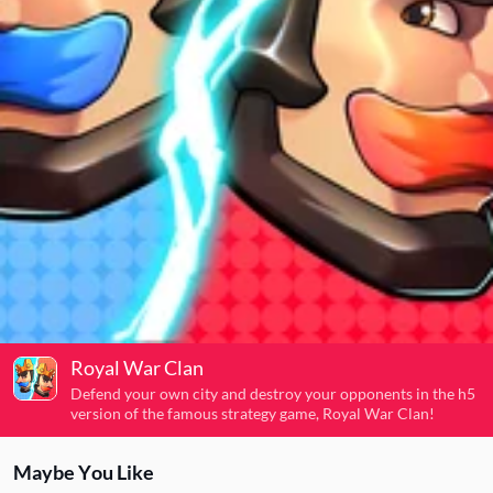
Royal War Clan
Defend your own city and destroy your opponents in the h5
version of the famous strategy game, Royal War Clan!
Maybe You Like