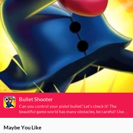
Bullet Shooter
Can you control your pistol bullet? Let's check it! The
beautiful game world has many obstacles, be careful! Use
mouse or keyboard to control and avoid obstacles and kill
all enemies and save this 3D city! Red enemies want to
Maybe You Like
destroy this city and kill civilians, don't let them do it! Cool
game for all players!