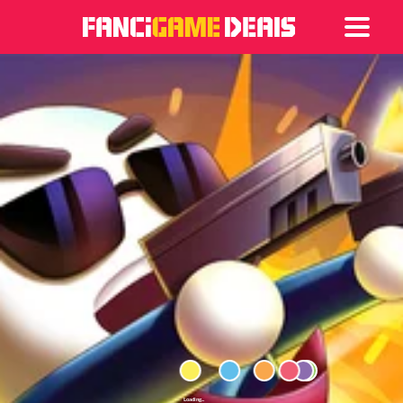
Games
Articles
Deals