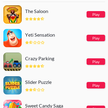
The Saloon
Play
Yeti Sensation
Play
Crazy Parking
Play
Slider Puzzle
Play
Sweet Candy Saga