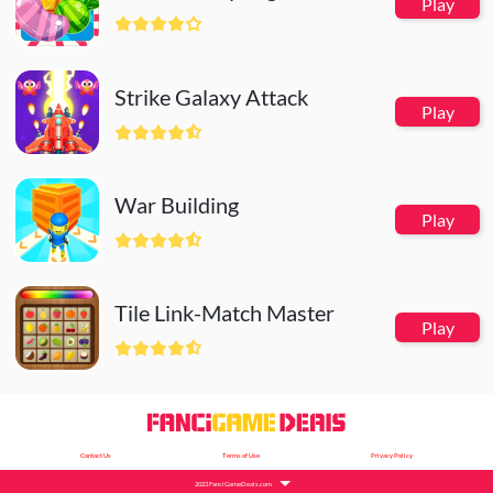
Play
Strike Galaxy Attack
Play
War Building
Play
Tile Link-Match Master
Play
Contact Us
Terms of Use
Privacy Policy
2023 FanciGameDeals.com